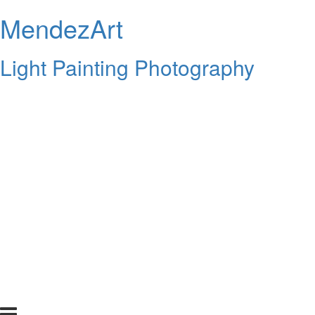
MendezArt
Light Painting Photography