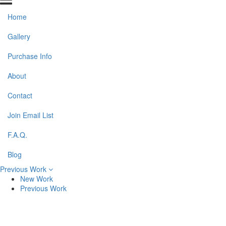
Home
Gallery
Purchase Info
About
Contact
Join Email List
F.A.Q.
Blog
Previous Work
New Work
Previous Work